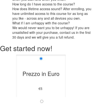
How long do I have access to the course?
How does lifetime access sound? After enrolling, you
have unlimited access to this course for as long as
you like - across any and all devices you own.
What if I am unhappy with the course?
We would never want you to be unhappy! If you are
unsatisfied with your purchase, contact us in the first
30 days and we will give you a full refund.
Get started now!
Prezzo in Euro
€5