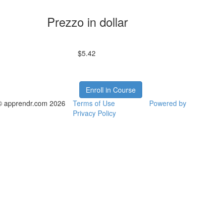
Prezzo in dollar
$5.42
Enroll in Course
© apprendr.com 2026
Terms of Use
Powered by
Privacy Policy