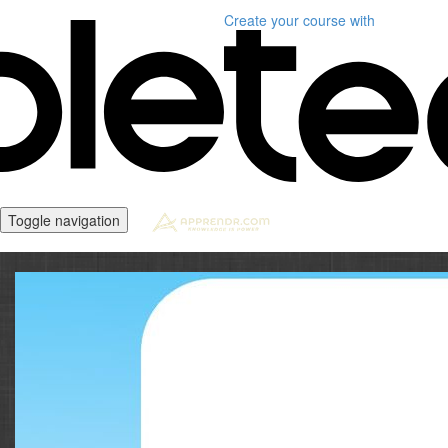
Create your course
with
Toggle navigation