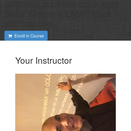
compose your dev stack right
away. Create a LAMP stack
you can use
Enroll in Course
Your Instructor