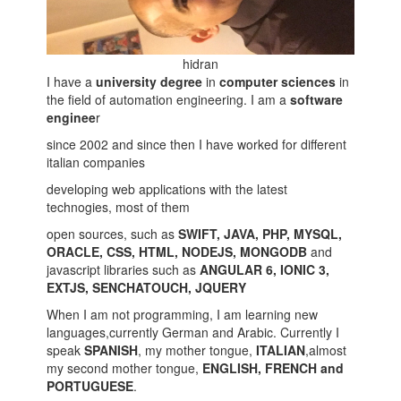
hidran
I have a
university degree
in
computer sciences
in
the field of automation engineering. I am a
software
enginee
r
since 2002 and since then I have worked for different
italian companies
developing web applications with the latest
technogies, most of them
open sources, such as
SWIFT, JAVA, PHP, MYSQL,
ORACLE, CSS, HTML, NODEJS, MONGODB
and
javascript libraries such as
ANGULAR 6, IONIC 3,
EXTJS, SENCHATOUCH, JQUERY
When I am not programming, I am learning new
languages,currently German and Arabic. Currently I
speak
SPANISH
, my mother tongue,
ITALIAN
,almost
my second mother tongue,
ENGLISH, FRENCH and
PORTUGUESE
.