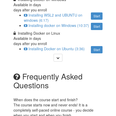
Available in
days
days after you enroll
Installing WSL2 and UBUNTU on
Start
windows (6:17)
Installing docker on Windows (10:37)
Start
Installing Docker on Linux
Available in
days
days after you enroll
Installing Docker on Ubuntu (3:36)
Start
Frequently Asked
Questions
When does the course start and finish?
The course starts now and never ends! It is a
completely self-paced online course - you decide
when you start and when you finish.