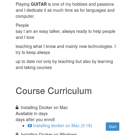
Playing
GUITAR
is one of my hobbies and passions
and I dedicate it as much time as for languages and
computer.
People
say I am an easy talker, always ready to help people
and I love
teaching what I know and mainly new technologies. I
try to keep always
up to date not only by teaching but also by learning
and taking courses
Course Curriculum
Installing Docker on Mac
Available in
days
days after you enroll
Installing docker on Mac (5:18)
Start
Installing Docker on Windows