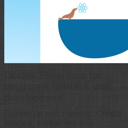
Docker Essentials for
beginners fullstack web
development
Docker up and running. Create
images, containers and