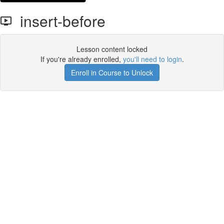
insert-before
Lesson content locked
If you're already enrolled,
you'll need to login
.
Enroll in Course to Unlock