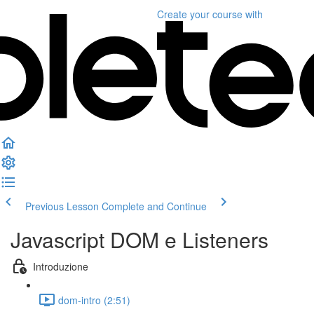
Create your course
with
Previous Lesson
Complete and Continue
Javascript DOM e Listeners
Introduzione
dom-intro (2:51)