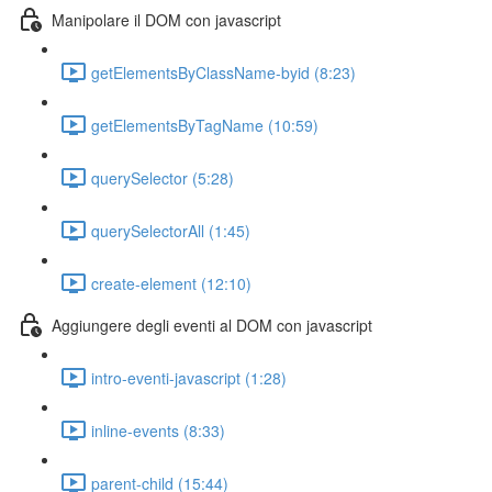
Manipolare il DOM con javascript
getElementsByClassName-byid (8:23)
getElementsByTagName (10:59)
querySelector (5:28)
querySelectorAll (1:45)
create-element (12:10)
Aggiungere degli eventi al DOM con javascript
intro-eventi-javascript (1:28)
inline-events (8:33)
parent-child (15:44)