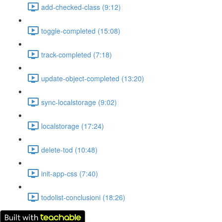
add-checked-class (9:12)
toggle-completed (15:08)
track-completed (7:18)
update-object-completed (13:20)
sync-localstorage (9:02)
localstorage (17:24)
delete-tod (10:48)
init-app-css (7:40)
todolist-conclusioni (18:26)