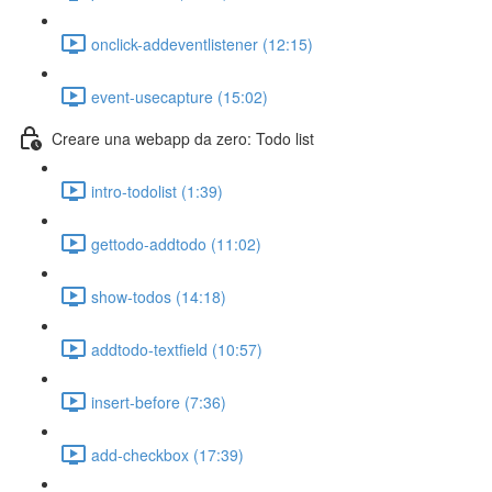
onclick-addeventlistener (12:15)
event-usecapture (15:02)
Creare una webapp da zero: Todo list
intro-todolist (1:39)
gettodo-addtodo (11:02)
show-todos (14:18)
addtodo-textfield (10:57)
insert-before (7:36)
add-checkbox (17:39)