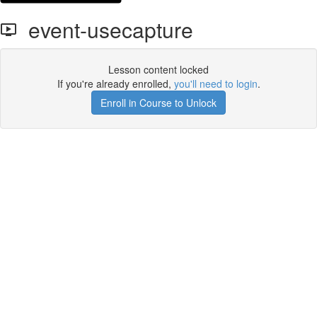
event-usecapture
Lesson content locked
If you're already enrolled,
you'll need to login
.
Enroll in Course to Unlock