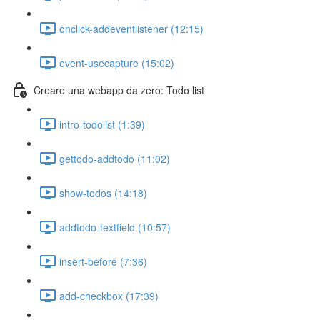
onclick-addeventlistener (12:15)
event-usecapture (15:02)
Creare una webapp da zero: Todo list
intro-todolist (1:39)
gettodo-addtodo (11:02)
show-todos (14:18)
addtodo-textfield (10:57)
insert-before (7:36)
add-checkbox (17:39)