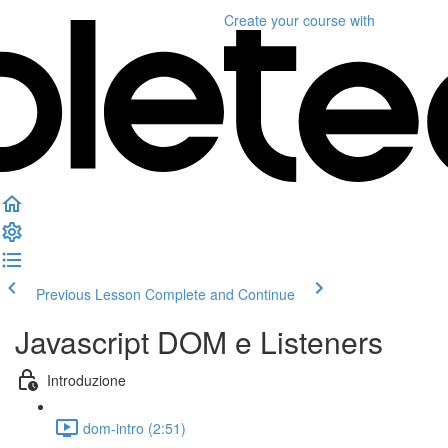
Create your course
with
Previous Lesson
Complete and Continue
Javascript DOM e Listeners
Introduzione
dom-intro (2:51)