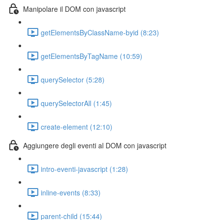
Manipolare il DOM con javascript
getElementsByClassName-byid (8:23)
getElementsByTagName (10:59)
querySelector (5:28)
querySelectorAll (1:45)
create-element (12:10)
Aggiungere degli eventi al DOM con javascript
intro-eventi-javascript (1:28)
inline-events (8:33)
parent-child (15:44)