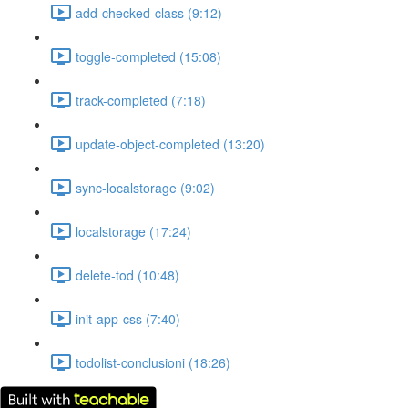
add-checked-class (9:12)
toggle-completed (15:08)
track-completed (7:18)
update-object-completed (13:20)
sync-localstorage (9:02)
localstorage (17:24)
delete-tod (10:48)
init-app-css (7:40)
todolist-conclusioni (18:26)