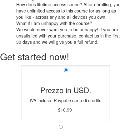
How does lifetime access sound? After enrolling, you
have unlimited access to this course for as long as
you like - across any and all devices you own.
What if I am unhappy with the course?
We would never want you to be unhappy! If you are
unsatisfied with your purchase, contact us in the first
30 days and we will give you a full refund.
Get started now!
Prezzo in USD.
IVA inclusa. Paypal e carta di credito
$10.99