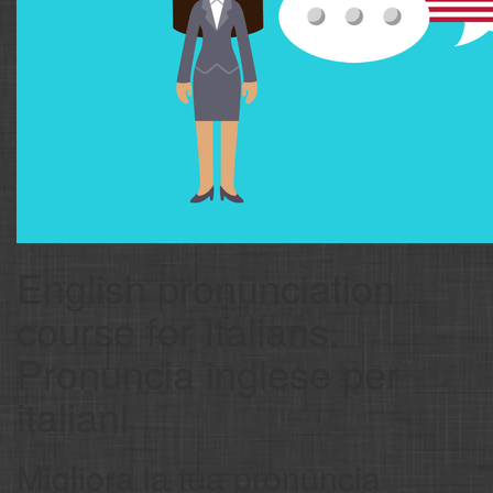
English pronunciation
course for Italians.
Pronuncia inglese per
italiani
Migliora la tua pronuncia