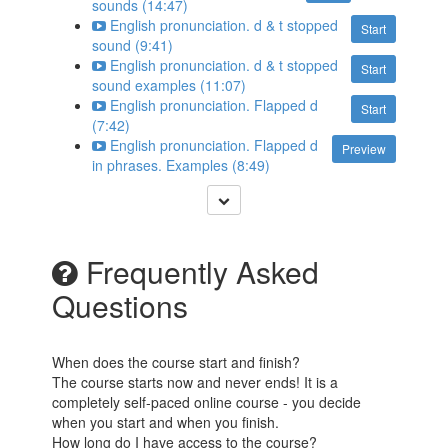
sounds (14:47)
English pronunciation. d & t stopped
Start
sound (9:41)
English pronunciation. d & t stopped
Start
sound examples (11:07)
English pronunciation. Flapped d
Start
(7:42)
English pronunciation. Flapped d
Preview
in phrases. Examples (8:49)
Frequently Asked
Questions
When does the course start and finish?
The course starts now and never ends! It is a
completely self-paced online course - you decide
when you start and when you finish.
How long do I have access to the course?