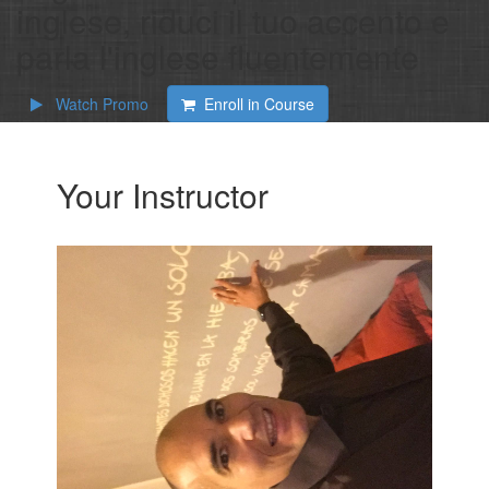
inglese, riduci il tuo accento e
parla l'inglese fluentemente
Watch Promo
Enroll in Course
Your Instructor