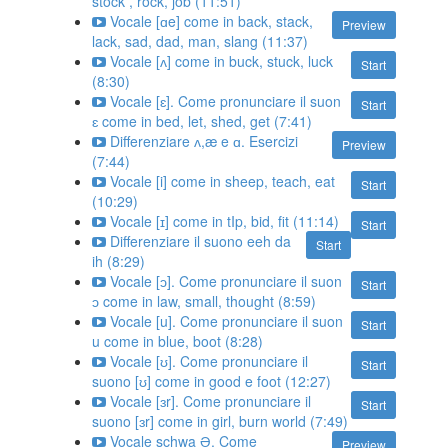
stock , rock, job (11:51)
Vocale [ɑe] come in back, stack,
Preview
lack, sad, dad, man, slang (11:37)
Vocale [ʌ] come in buck, stuck, luck
Start
(8:30)
Vocale [ɛ]. Come pronunciare il suon
Start
ɛ come in bed, let, shed, get (7:41)
Differenziare ʌ,æ e ɑ. Esercizi
Preview
(7:44)
Vocale [i] come in sheep, teach, eat
Start
(10:29)
Vocale [ɪ] come in tIp, bid, fit (11:14)
Start
Differenziare il suono eeh da
Start
ih (8:29)
Vocale [ɔ]. Come pronunciare il suon
Start
ɔ come in law, small, thought (8:59)
Vocale [u]. Come pronunciare il suon
Start
u come in blue, boot (8:28)
Vocale [ʊ]. Come pronunciare il
Start
suono [ʊ] come in good e foot (12:27)
Vocale [ɜr]. Come pronunciare il
Start
suono [ɜr] come in girl, burn world (7:49)
Vocale schwa Ə. Come
Preview