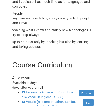
and I dedicate it as much time as for languages and
computer.
People
say I am an easy talker, always ready to help people
and I love
teaching what I know and mainly new technologies. I
try to keep always
up to date not only by teaching but also by learning
and taking courses
Course Curriculum
Le vocali
Available in
days
days after you enroll
Pronuncia inglese. Introduzione
Preview
alle vocali in inglese (10:58)
Vocale [ɑ] come in father, car, far,
Start