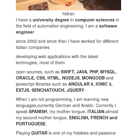
hidran
I have a
university degree
in
computer sciences
in
the field of automation engineering. I am a
software
enginee
r
since 2002 and since then I have worked for different
italian companies
developing web applications with the latest
technogies, most of them
open sources, such as
SWIFT, JAVA, PHP, MYSQL,
ORACLE, CSS, HTML, NODEJS, MONGODB
and
javascript libraries such as
ANGULAR 6, IONIC 3,
EXTJS, SENCHATOUCH, JQUERY
When I am not programming, I am learning new
languages,currently German and Arabic. Currently I
speak
SPANISH
, my mother tongue,
ITALIAN
,almost
my second mother tongue,
ENGLISH, FRENCH and
PORTUGUESE
.
Playing
GUITAR
is one of my hobbies and passions