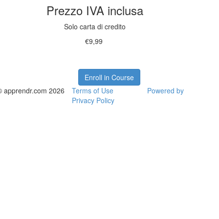
Prezzo IVA inclusa
Solo carta di credito
€9,99
Enroll in Course
© apprendr.com 2026
Terms of Use
Powered by
Privacy Policy