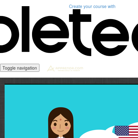
Create your course
with
Toggle navigation