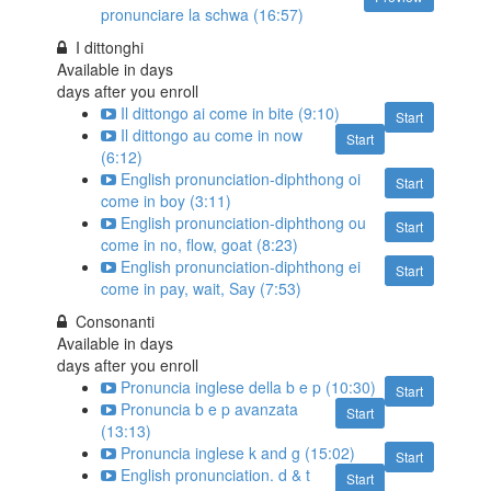
pronunciare la schwa (16:57)
I dittonghi
Available in
days
days after you enroll
Il dittongo ai come in bite (9:10)
Start
Il dittongo au come in now
Start
(6:12)
English pronunciation-diphthong oi
Start
come in boy (3:11)
English pronunciation-diphthong ou
Start
come in no, flow, goat (8:23)
English pronunciation-diphthong ei
Start
come in pay, wait, Say (7:53)
Consonanti
Available in
days
days after you enroll
Pronuncia inglese della b e p (10:30)
Start
Pronuncia b e p avanzata
Start
(13:13)
Pronuncia inglese k and g (15:02)
Start
English pronunciation. d & t
Start